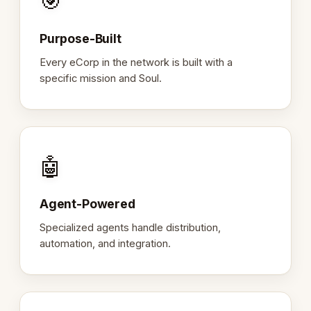
🎯
Purpose-Built
Every eCorp in the network is built with a
specific mission and Soul.
🤖
Agent-Powered
Specialized agents handle distribution,
automation, and integration.