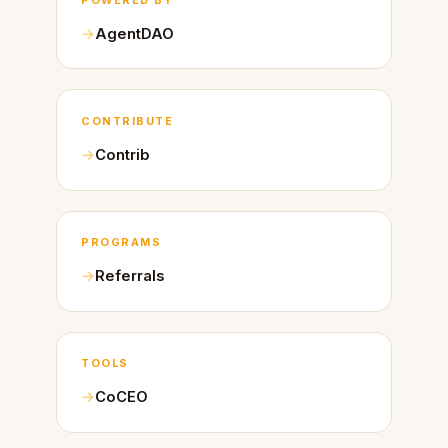
AgentDAO
CONTRIBUTE
Contrib
PROGRAMS
Referrals
TOOLS
CoCEO