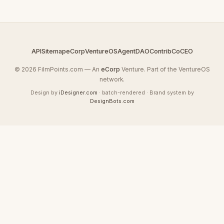
API
Sitemap
eCorp
VentureOS
AgentDAO
Contrib
CoCEO
© 2026 FilmPoints.com — An
eCorp
Venture. Part of the VentureOS
network.
Design by
iDesigner.com
· batch-rendered · Brand system by
DesignBots.com