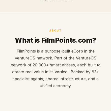
ABOUT
What is FilmPoints.com?
FilmPoints is a purpose-built eCorp in the
VentureOS network. Part of the VentureOS
network of 20,000+ smart entities, each built to
create real value in its vertical. Backed by 63+
specialist agents, shared infrastructure, and a
unified economy.