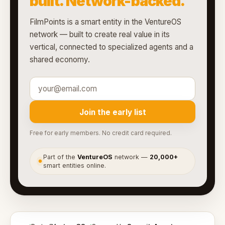
built. Network-backed.
FilmPoints is a smart entity in the VentureOS
network — built to create real value in its
vertical, connected to specialized agents and a
shared economy.
Join the early list
Free for early members. No credit card required.
Part of the
VentureOS
network —
20,000+
●
smart entities online.