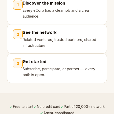
Discover the mission
1
Every eCorp has a clear job and a clear
audience.
See the network
2
Related ventures, trusted partners, shared
infrastructure.
Get started
3
Subscribe, participate, or partner — every
path is open.
✓
✓
✓
Free to start
No credit card
Part of 20,000+ network
✓
Agent-coordinated