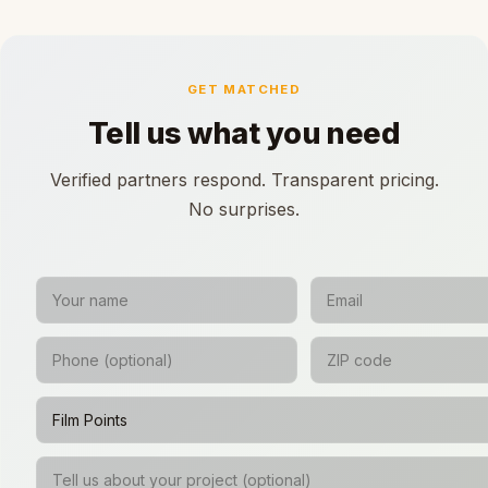
GET MATCHED
Tell us what you need
Verified partners respond. Transparent pricing.
No surprises.