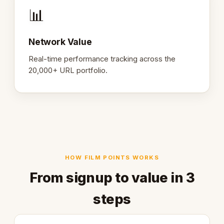
📊
Network Value
Real-time performance tracking across the
20,000+ URL portfolio.
HOW FILM POINTS WORKS
From signup to value in 3
steps