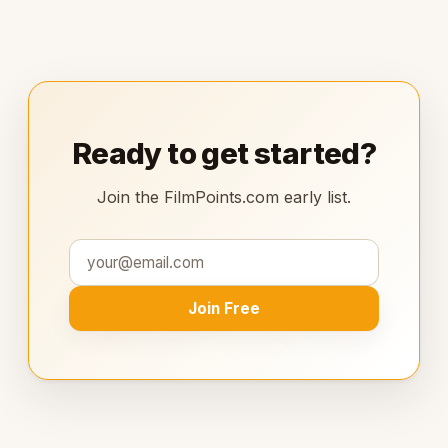
Ready to get started?
Join the FilmPoints.com early list.
Join Free