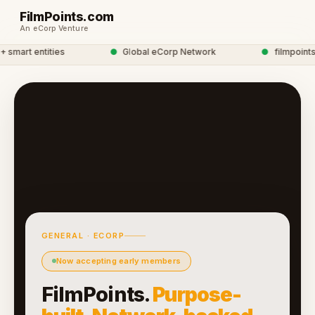
FilmPoints.com
An eCorp Venture
mart entities
●
Global eCorp Network
●
filmpoints n
GENERAL · ECORP
Now accepting early members
FilmPoints.
Purpose-