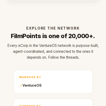
EXPLORE THE NETWORK
FilmPoints is one of 20,000+.
Every eCorp in the VentureOS network is purpose-built,
agent-coordinated, and connected to the ones it
depends on. Follow the threads.
MANAGED BY
VentureOS
POWERED BY