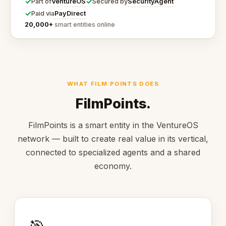
✓
✓
VentureOS
SecurityAgent
Part of
Secured by
✓
PayDirect
Paid via
20,000+
smart entities online
WHAT FILM POINTS DOES
FilmPoints.
FilmPoints is a smart entity in the VentureOS
network — built to create real value in its vertical,
connected to specialized agents and a shared
economy.